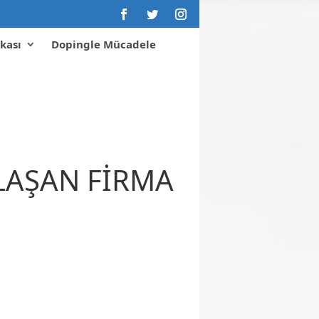
kası
Dopingle Mücadele
KLAŞAN FİRMA