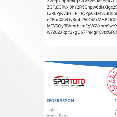
ZWRpxJ9pbmkgZ2FyYW50aSBldG1le
ZGFuIGRvxJ9hY2FrIGhpw6diaXIgc
L3RkPjwvdHI+PHRyPjx0ZD48c3Bhb
eCBhdXRvOyBmb250OiAxMHB4IGFya
MTY5OyBBbmthcmEgVGVrbm9wYXJr
w7ZuZXRpY2kgQS7Fni4gPC9zcGFuP
FEDERASYON
Başkan
O
T
Yönetim Kurulu