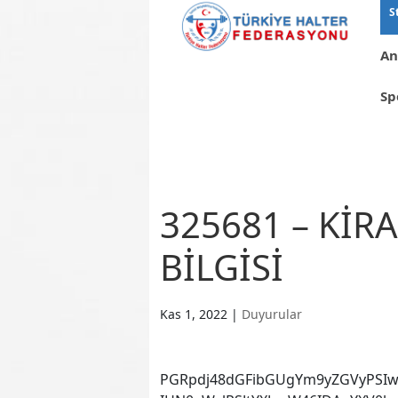
S
An
Sp
325681 – KİR
BİLGİSİ
Kas 1, 2022
|
Duyurular
PGRpdj48dGFibGUgYm9yZGVyPSIw