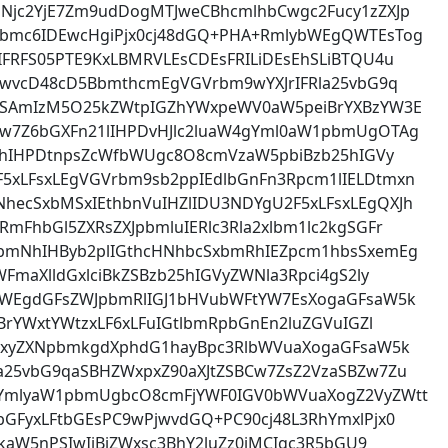
Njc2YjE7Zm9udDogMTJweCBhcmlhbCwgc2Fucy1zZXJp
pbmc6IDEwcHgiPjx0cj48dGQ+PHA+RmlybWEgQWTEsTog
FRFS05PTE9KxLBMRVLEsCDEsFRILiDEsEhSLiBTQU4u
IDwvcD48cD5BbmthcmEgVGVrbm9wYXJrIFRla25vbG9q
zaSAmIzM5O25kZWtpIGZhYWxpeWV0aW5peiBrYXBzYW3E
w7Z6bGXFn21lIHPDvHJlc2luaW4gYml0aW1pbmUgOTAg
XJhIHPDtnpsZcWfbWUgc8O8cmVzaW5pbiBzb25hIGVy
xLFsxLEgVGVrbm9sb2ppIEdlbGnFn3Rpcm1lIELDtmxn
ecSxbMSxIEthbnVuIHZlIDU3NDYgU2F5xLFsxLEgQXJh
mFhbGl5ZXRsZXJpbmluIERlc3Rla2xlbm1lc2kgSGFr
bmNhIHByb2plIGthcHNhbcSxbmRhIEZpcm1hbsSxemEg
FmaXlldGxlciBkZSBzb25hIGVyZWNla3Rpci4gS2ly
bWEgdGFsZWJpbmRlIGJ1bHVubWFtYW7EsXogaGFsaW5k
BrYWxtYWtzxLF6xLFuIGtlbmRpbGnEn2luZGVuIGZl
w7xyZXNpbmkgdXphdG1hayBpc3RlbWVuaXogaGFsaW5k
a25vbG9qaSBHZWxpxZ90aXJtZSBCw7ZsZ2VzaSBZw7Zu
gYmlyaW1pbmUgbcO8cmFjYWF0IGV0bWVuaXogZ2VyZWtt
GFyxLFtbGEsPC9wPjwvdGQ+PC90cj48L3RhYmxlPjx0
RkaW5nPSIwIiBjZWxsc3BhY2luZz0iMCIgc3R5bGU9