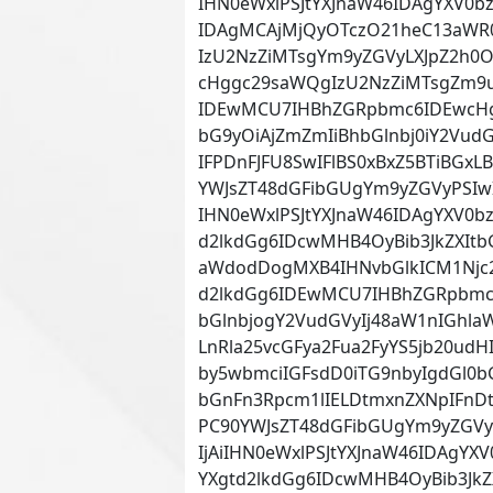
IHN0eWxlPSJtYXJnaW46IDAgYXV0b
IDAgMCAjMjQyOTczO21heC13aWR
IzU2NzZiMTsgYm9yZGVyLXJpZ2h0O
cHggc29saWQgIzU2NzZiMTsgZm9u
IDEwMCU7IHBhZGRpbmc6IDEwcHg
bG9yOiAjZmZmIiBhbGlnbj0iY2Vud
IFPDnFJFU8SwIFlBS0xBxZ5BTiBGx
YWJsZT48dGFibGUgYm9yZGVyPSIw
IHN0eWxlPSJtYXJnaW46IDAgYXV0bz
d2lkdGg6IDcwMHB4OyBib3JkZXItb
aWdodDogMXB4IHNvbGlkICM1Njc2
d2lkdGg6IDEwMCU7IHBhZGRpbmc6
bGlnbjogY2VudGVyIj48aW1nIGhla
LnRla25vcGFya2Fua2FyYS5jb20ud
by5wbmciIGFsdD0iTG9nbyIgdGl0
bGnFn3Rpcm1lIELDtmxnZXNpIFnDtm
PC90YWJsZT48dGFibGUgYm9yZGVy
IjAiIHN0eWxlPSJtYXJnaW46IDAgYXV
YXgtd2lkdGg6IDcwMHB4OyBib3JkZ