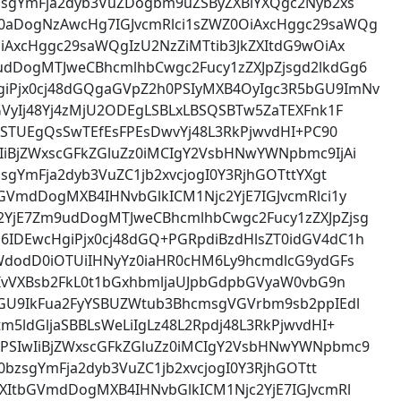
zsgYmFja2dyb3VuZDogbm9uZSByZXBlYXQgc2Nyb2xs
0aDogNzAwcHg7IGJvcmRlci1sZWZ0OiAxcHggc29saWQg
iAxcHggc29saWQgIzU2NzZiMTtib3JkZXItdG9wOiAx
dDogMTJweCBhcmlhbCwgc2Fucy1zZXJpZjsgd2lkdGg6
iPjx0cj48dGQgaGVpZ2h0PSIyMXB4OyIgc3R5bGU9ImNv
GVyIj48Yj4zMjU2ODEgLSBLxLBSQSBTw5ZaTEXFnk1F
LBSTUEgQsSwTEfEsFPEsDwvYj48L3RkPjwvdHI+PC90
IiBjZWxscGFkZGluZz0iMCIgY2VsbHNwYWNpbmc9IjAi
sgYmFja2dyb3VuZC1jb2xvcjogI0Y3RjhGOTttYXgt
GVmdDogMXB4IHNvbGlkICM1Njc2YjE7IGJvcmRlci1y
YjE7Zm9udDogMTJweCBhcmlhbCwgc2Fucy1zZXJpZjsg
IDEwcHgiPjx0cj48dGQ+PGRpdiBzdHlsZT0idGV4dC1h
WdodD0iOTUiIHNyYz0iaHR0cHM6Ly9hcmdlcG9ydGFs
HIvVXBsb2FkL0t1bGxhbmljaUJpbGdpbGVyaW0vbG9n
bGU9IkFua2FyYSBUZWtub3BhcmsgVGVrbm9sb2ppIEdl
5ldGljaSBBLsWeLiIgLz48L2Rpdj48L3RkPjwvdHI+
PSIwIiBjZWxscGFkZGluZz0iMCIgY2VsbHNwYWNpbmc9
0bzsgYmFja2dyb3VuZC1jb2xvcjogI0Y3RjhGOTtt
XItbGVmdDogMXB4IHNvbGlkICM1Njc2YjE7IGJvcmRl