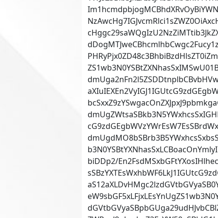
Im1hcmdpbjogMCBhdXRvOyBiYWN
NzAwcHg7IGJvcmRlci1sZWZ0OiAx
cHggc29saWQgIzU2NzZiMTtib3Jk
dDogMTJweCBhcmlhbCwgc2Fucy1z
PHRyPjx0ZD48c3BhbiBzdHlsZT0i
ZS1wb3N0YSBtZXNhasSxIMSwU01B
dmUga2nFn2l5ZSDDtnplbCBvbHVwL
aXIuIEXEn2VyIGJ1IGUtcG9zdGEgb
bcSxxZ9zYSwgacOnZXJpxJ9pbmkg
dmUgZWtsaSBkb3N5YWxhcsSxIGH
cG9zdGEgbWVzYWrEsW7EsSBrdWx
dmUgdMO8bSBrb3B5YWxhcsSxbsSx
b3N0YSBtYXNhasSxLCBoacOnYml
biDDp2/En2FsdMSxbGFtYXosIHlhe
sSBzYXTEsWxhbWF6LkJ1IGUtcG9z
aS12aXLDvHMgc2lzdGVtbGVyaSB0
eW9sbGF5xLFjxLEsYnUgZS1wb3N0Y
dGVtbGVyaSBpbGUga29udHJvbCBlZ