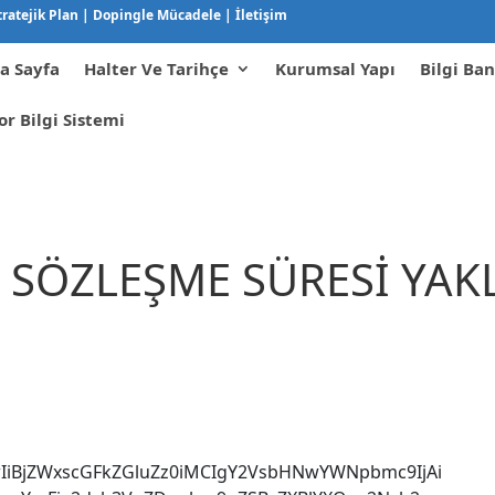
tratejik Plan
|
Dopingle Mücadele
|
İletişim
a Sayfa
Halter Ve Tarihçe
Kurumsal Yapı
Bilgi Ban
or Bilgi Sistemi
A SÖZLEŞME SÜRESİ YA
IiBjZWxscGFkZGluZz0iMCIgY2VsbHNwYWNpbmc9IjAi