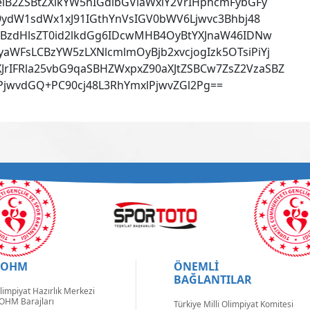
iB2ZSBtZXlkYW5hIGdlbGViaWxlY2VrIHphcmFybGFy
29ydW1sdWx1xJ91IGthYnVsIGV0bWV6Ljwvc3Bhbj48
iBzdHlsZT0id2lkdGg6IDcwMHB4OyBtYXJnaW46IDNw
WFsLCBzYW5zLXNlcmlmOyBjb2xvcjogIzk5OTsiPiYj
IFRla25vbG9qaSBHZWxpxZ90aXJtZSBCw7ZsZ2VzaSBZ
jwvdGQ+PC90cj48L3RhYmxlPjwvZGl2Pg==
TOHM
ÖNEMLİ
BAĞLANTILAR
limpiyat Hazırlık Merkezi
OHM Barajları
Türkiye Milli Olimpiyat Komitesi