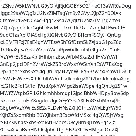
rZ3JvdW5kLWNvbG9yOiAjRjdGOEY5O21heC13aWR0aDog
cHggc29saWQgIzU2NzZiMTsgYm9yZGVyLXJpZ2h0OiAx
ZXItYm90dG9tOiAxcHggc29saWQgIzU2NzZiMTsgZm9u
ZXJpZjsgd2lkdGg6IDEwMCU7cGFkZGluZzogMTBweCI+
Zm9udC1zaXplOiA5cHg7IGNvbG9yOiBHcmF5OyI+QnUg
xLBMIFlFxJ7EsE4gYWTEsW5hIGfDtm5kZXJpbG1pxZ8g
CBnaXpsaSBiaWxnaWxlciBpw6dlcml5b3Igb2xhYmls
WVzYWrEsSBzaXplIHlhbmzEscWfbMSxa2xhIHVsYcWf
aGnDp2JpciDFn2VraWxkZSBrdWxsYW5tYXnEsW7EsXog
Dp21hecSxbsSxei4gQnUgZHVydW1kYSBsw7x0ZmVuIGUt
sYW7EsWPEsXlhIGhlbWVuIGdlcmkgZ8O2bmRlcmluaXog
IG1lc2FqIGt1dHVudXpkYW4gc2lsaW5pei4gQnUgZS1w
yIMWfZWtpbGRlLGhlcmhhbmdpIGJpciBhbWHDpyBpw6dp
cSxbmxhbmFtYXogdmUgcGFyYSBrYXLFn8SxbMSxxJ/E
dGEgbWVzYWrEsSB2aXLDvHNsZXJlIGthcsWfxLEgYW50
YXJhZsSxbmRhbiB0YXJhbm3EscWfdMSxci4gQW5jYWsg
SBtZXNhasSxbsSxbiAtIHZpcsO8cyBrb3J1bWEgc2lz
GlsaXlvciBvbHNhIGJpbGUgLSB2aXLDvHMgacOnZXJt