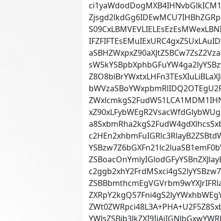
ci1yaWdodDogMXB4IHNvbGlkICM1
Zjsgd2lkdGg6IDEwMCU7IHBhZGR
S09CxLBMVEVLIELEsEzEsMWexLBNI
IFZFIFTEsEMuIExURC4gxZ5UxLAu
aSBHZWxpxZ90aXJtZSBCw7ZsZ2V
sW5kYSBpbXphbGFuYW4ga2lyYSBz
Z8O8biBrYWxtxLHFn3TEsXIuLiBLa
bWVzaSBoYWxpbmRlIDQ2OTEgU2F5
ZWxlcmkgS2FudW51LCA1MDM1IHNh
xZ90xLFybWEgR2VsacWfdGlybWUgR
a8SxbmRha2kgS2FudW4gdXlhcsSx
c2HEn2xhbmFuIGRlc3RlayB2ZSBtdW
YSBzw7Z6bGXFn21lc2luaSB1emF0
ZSBoacOnYmlyIGlodGFyYSBnZXJlay
c2ggb2xhY2FrdMSxci4gS2lyYSBz
ZSBBbmthcmEgVGVrbm9wYXJrIFRl
ZXRpY2kgQS7Fni4gS2lyYWxhbWE
ZWt0ZWRpci48L3A+PHA+U2F5Z8Sxb
YWJsZSBib3JkZXI9IjAiIGNlbGxwYW