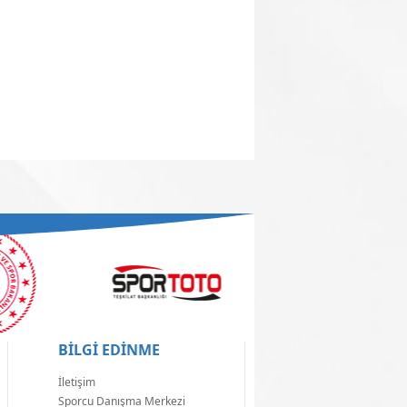
BİLGİ EDİNME
İletişim
Sporcu Danışma Merkezi